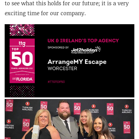
to see what this holds for our future; it is a very
exciting time for our company.