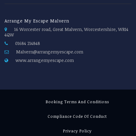
Arrange My Escape Malvern
16 Worcester road, Great Malvern, Worcestershire, WR14
4QW
01684 214848
Malvern@arrangemyescape.com
www.arrangemyescape.com
Booking Terms And Conditions
Compliance Code Of Conduct
Privacy Policy