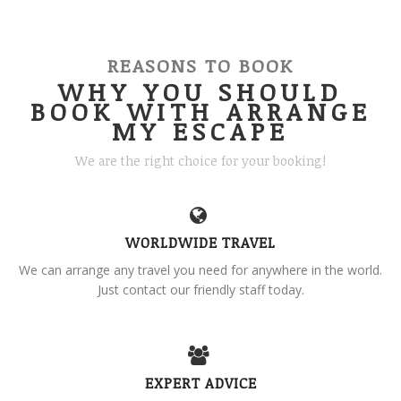
REASONS TO BOOK
WHY YOU SHOULD
BOOK WITH ARRANGE
MY ESCAPE
We are the right choice for your booking!
WORLDWIDE TRAVEL
We can arrange any travel you need for anywhere in the world.
Just contact our friendly staff today.
EXPERT ADVICE