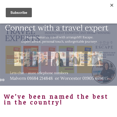
01905 675015
Bespoke Luxury Travel
We’ve been named the best
in the country!