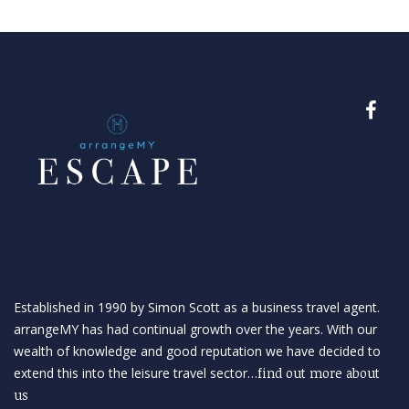
Established in 1990 by Simon Scott as a business travel agent.
arrangeMY has had continual growth over the years. With our
wealth of knowledge and good reputation we have decided to
extend this into the leisure travel sector…
find out more about
us