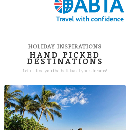
HOLIDAY INSPIRATIONS
HAND PICKED
DESTINATIONS
Let us find you the holiday of your dreams!