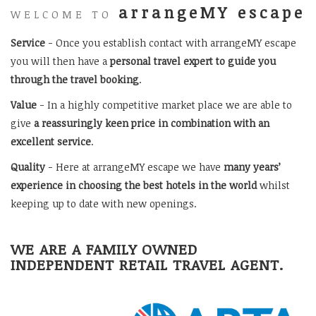
arrangeMY escape
WELCOME TO
Service
- Once you establish contact with arrangeMY escape
you will then have a
personal travel expert to guide you
through the travel booking
.
Value
- In a highly competitive market place we are able to
give
a reassuringly keen price in combination with an
excellent service
.
Quality
- Here at arrangeMY escape we have
many years’
experience in choosing the best hotels in the world
whilst
keeping up to date with new openings.
WE ARE A FAMILY OWNED
INDEPENDENT RETAIL TRAVEL AGENT.