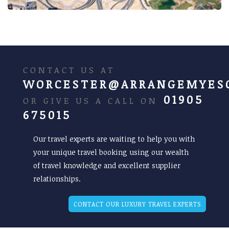
CONTACT US AT
WORCESTER@ARRANGEMYES
01905
OR GIVE US A CALL ON
675015
Our travel experts are waiting to help you with
your unique travel booking using our wealth
of travel knowledge and excellent supplier
relationships.
CONTACT OUR LUXURY TRAVEL EXPERTS