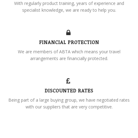
With regularly product training, years of experience and
specialist knowledge, we are ready to help you.
FINANCIAL PROTECTION
We are members of ABTA which means your travel
arrangements are financially protected.
DISCOUNTED RATES
Being part of a large buying group, we have negotiated rates
with our suppliers that are very competitive.