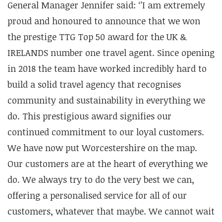
General Manager Jennifer said: ‘’I am extremely
proud and honoured to announce that we won
the prestige TTG Top 50 award for the UK &
IRELANDS number one travel agent. Since opening
in 2018 the team have worked incredibly hard to
build a solid travel agency that recognises
community and sustainability in everything we
do. This prestigious award signifies our
continued commitment to our loyal customers.
We have now put Worcestershire on the map.
Our customers are at the heart of everything we
do. We always try to do the very best we can,
offering a personalised service for all of our
customers, whatever that maybe. We cannot wait