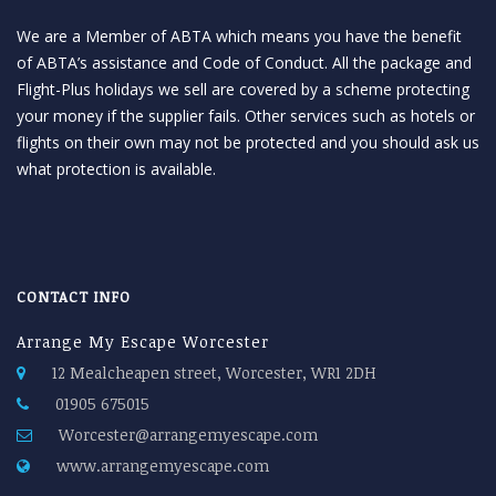
We are a Member of ABTA which means you have the benefit
of ABTA’s assistance and Code of Conduct. All the package and
Flight-Plus holidays we sell are covered by a scheme protecting
your money if the supplier fails. Other services such as hotels or
flights on their own may not be protected and you should ask us
what protection is available.
CONTACT INFO
Arrange My Escape Worcester
12 Mealcheapen street, Worcester, WR1 2DH
01905 675015
Worcester@arrangemyescape.com
www.arrangemyescape.com